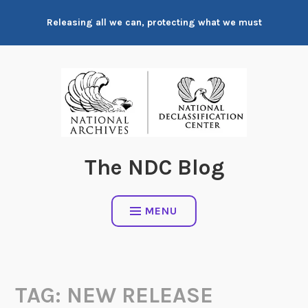
Skip
Releasing all we can, protecting what we must
to
content
The NDC Blog
MENU
TAG:
NEW RELEASE