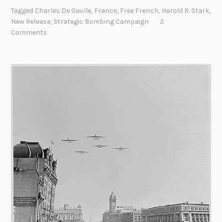
o
t
Tagged
Charles De Gaulle
,
France
,
Free French
,
Harold R. Stark
,
t
e
New Release
,
Strategic Bombing Campaign
2
e
m
Comments
P
b
o
e
u
r
r
2
L
0
’
2
A
1
d
m
i
r
a
l
S
t