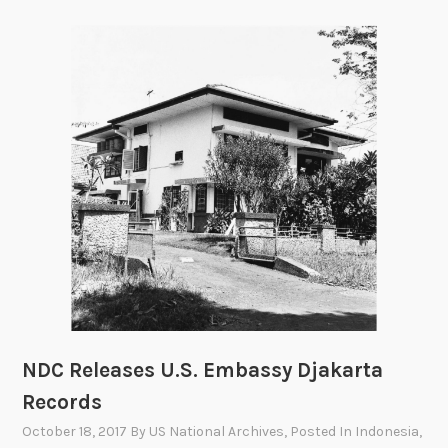
a
p
o
n
s
S
y
s
t
e
m
s
E
v
a
NDC Releases U.S. Embassy Djakarta
l
Records
u
a
October 18, 2017
By
US National Archives
, Posted In
Indonesia
,