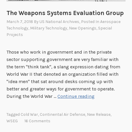
a
r
The Weapons Systems Evaluation Group
k
March 7, 2018
By
US National Archives
, Posted In
Aerospace
.
Technology
,
Military Technology
,
New Openings
,
Special
”
Projects
Those who work in government and in the private
sector supporting government are very familiar with
the term "think tank", a slang expression dating from
World War II that denoted an organization filled with
"idea men" that sat around desks coming up with
better and greater ways for government to operate.
T
During the World War …
Continue reading
h
e
Tagged
Cold War
,
Continental Air Defense
,
New Release
,
W
WSEG
16 Comments
e