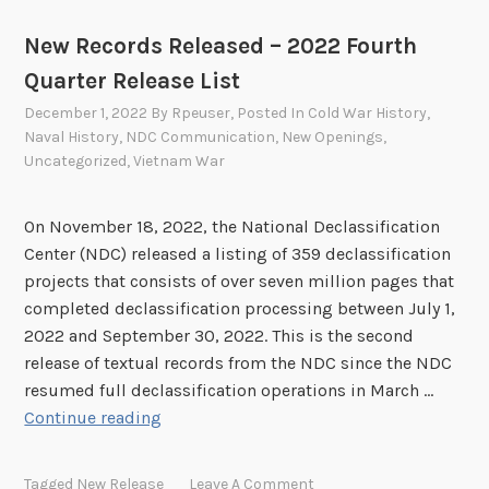
New Records Released – 2022 Fourth
Quarter Release List
December 1, 2022
By
Rpeuser
, Posted In
Cold War History
,
Naval History
,
NDC Communication
,
New Openings
,
Uncategorized
,
Vietnam War
On November 18, 2022, the National Declassification
Center (NDC) released a listing of 359 declassification
projects that consists of over seven million pages that
completed declassification processing between July 1,
2022 and September 30, 2022. This is the second
release of textual records from the NDC since the NDC
resumed full declassification operations in March …
N
Continue reading
e
w
Tagged
New Release
Leave A Comment