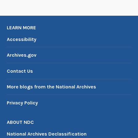
n
W
a
LEARN MORE
r
Accessibility
Archives.gov
Contact Us
More blogs from the National Archives
Privacy Policy
ABOUT NDC
National Archives Declassification