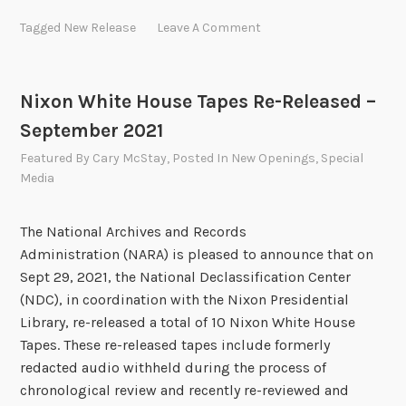
2
w
Tagged
New Release
Leave A Comment
2
R
F
e
o
c
Nixon White House Tapes Re-Released –
u
o
r
September 2021
r
t
d
Featured
By
Cary McStay
, Posted In
New Openings
,
Special
h
s
Media
Q
R
u
e
The National Archives and Records
a
l
Administration (NARA) is pleased to announce that on
r
e
Sept 29, 2021, the National Declassification Center
t
a
(NDC), in coordination with the Nixon Presidential
e
s
Library, re-released a total of 10 Nixon White House
r
e
Tapes. These re-released tapes include formerly
R
d
redacted audio withheld during the process of
e
–
chronological review and recently re-reviewed and
l
2