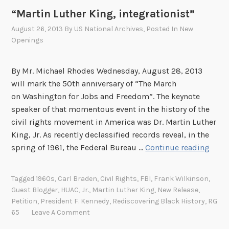
i
t
“Martin Luther King, integrationist”
d
a
e
August 26, 2013
By
US National Archives
, Posted In
New
R
d
Openings
e
:
c
L
By Mr. Michael Rhodes Wednesday, August 28, 2013
o
i
will mark the 50th anniversary of “The March
r
f
on Washington for Jobs and Freedom”. The keynote
d
e
speaker of that momentous event in the history of the
s
a
civil rights movement in America was Dr. Martin Luther
n
King, Jr. As recently declassified records reveal, in the
d
“
spring of 1961, the Federal Bureau …
Continue reading
D
M
e
a
Tagged
1960s
,
Carl Braden
,
Civil Rights
,
FBI
,
Frank Wilkinson
,
a
r
Guest Blogger
,
HUAC
,
Jr.
,
Martin Luther King
,
New Release
,
t
t
Petition
,
President F. Kennedy
,
Rediscovering Black History
,
RG
h
i
65
Leave A Comment
i
n