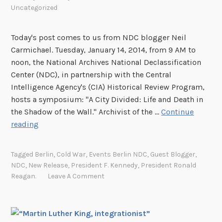
s
Uncategorized
U
.
Today's post comes to us from NDC blogger Neil
S
Carmichael. Tuesday, January 14, 2014, from 9 AM to
.
noon, the National Archives National Declassification
E
Center (NDC), in partnership with the Central
m
Intelligence Agency's (CIA) Historical Review Program,
b
hosts a symposium: "A City Divided: Life and Death in
a
the Shadow of the Wall." Archivist of the …
Continue
s
A
reading
s
C
y
i
Tagged
Berlin
,
Cold War
,
Events Berlin NDC
,
Guest Blogger
,
D
t
NDC
,
New Release
,
President F. Kennedy
,
President Ronald
j
y
Reagan.
Leave A Comment
a
D
k
i
a
v
r