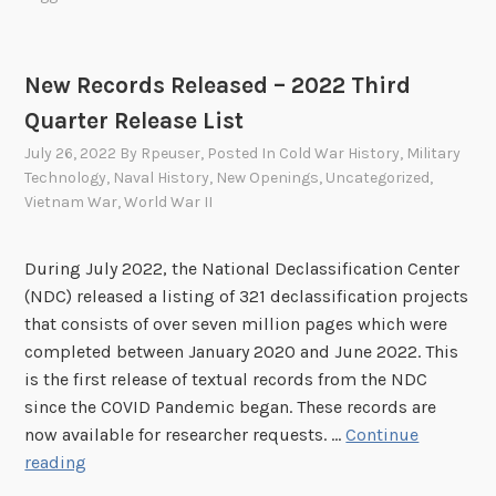
R
e
c
New Records Released – 2022 Third
o
Quarter Release List
r
d
July 26, 2022
By
Rpeuser
, Posted In
Cold War History
,
Military
s
Technology
,
Naval History
,
New Openings
,
Uncategorized
,
R
Vietnam War
,
World War II
e
l
During July 2022, the National Declassification Center
e
(NDC) released a listing of 321 declassification projects
a
that consists of over seven million pages which were
s
completed between January 2020 and June 2022. This
e
is the first release of textual records from the NDC
d
since the COVID Pandemic began. These records are
–
now available for researcher requests. …
Continue
2
N
reading
0
e