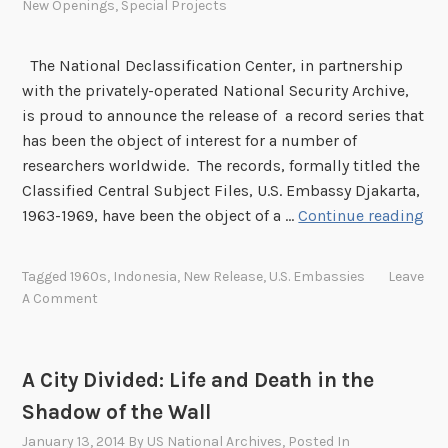
t
New Openings
,
Special Projects
i
o
The National Declassification Center, in partnership
n
with the privately-operated National Security Archive,
G
is proud to announce the release of a record series that
r
has been the object of interest for a number of
o
researchers worldwide. The records, formally titled the
u
Classified Central Subject Files, U.S. Embassy Djakarta,
p
N
1963-1969, have been the object of a …
Continue reading
D
C
Tagged
1960s
,
Indonesia
,
New Release
,
U.S. Embassies
Leave
R
A Comment
e
l
e
A City Divided: Life and Death in the
a
Shadow of the Wall
s
e
January 13, 2014
By
US National Archives
, Posted In