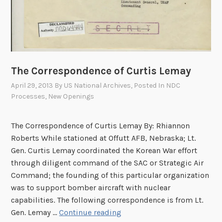
l
t
i
o
n
i
The Correspondence of Curtis Lemay
s
t
April 29, 2013
By
US National Archives
, Posted In
NDC
”
Processes
,
New Openings
The Correspondence of Curtis Lemay By: Rhiannon
Roberts While stationed at Offutt AFB, Nebraska; Lt.
Gen. Curtis Lemay coordinated the Korean War effort
through diligent command of the SAC or Strategic Air
Command; the founding of this particular organization
was to support bomber aircraft with nuclear
capabilities. The following correspondence is from Lt.
T
Gen. Lemay …
Continue reading