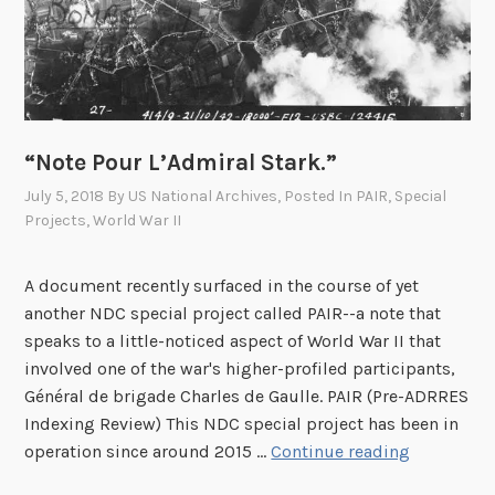
p
e
e
a
s
s
R
e
e
L
-
“Note Pour L’Admiral Stark.”
i
R
s
July 5, 2018
By
US National Archives
, Posted In
PAIR
,
Special
e
t
Projects
,
World War II
l
e
a
A document recently surfaced in the course of yet
s
another NDC special project called PAIR--a note that
e
speaks to a little-noticed aspect of World War II that
d
involved one of the war's higher-profiled participants,
–
Général de brigade Charles de Gaulle. PAIR (Pre-ADRRES
S
Indexing Review) This NDC special project has been in
“
e
operation since around 2015 …
Continue reading
N
p