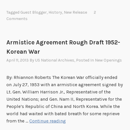
h
e
Tagged
Guest Blogger
,
History
,
New Release
2
C
Comments
o
r
r
Armistice Agreement Rough Draft 1952-
e
Korean War
s
p
April 11, 2013
By
US National Archives
, Posted In
New Openings
o
n
By: Rhiannon Roberts The Korean War officially ended
d
on July 27, 1953 with an armistice agreement signed by
e
Lt. Gen. William Harrison Jr., Representative of the
n
United Nations; and Gen. Nam II, Representative for the
c
People’s Republic of China and North Korea. While the
e
world had waited with bated breath for some reprieve
o
A
from the …
Continue reading
f
r