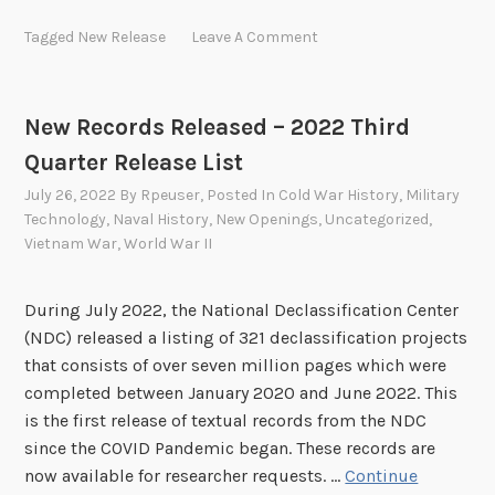
w
Tagged
New Release
Leave A Comment
R
e
c
New Records Released – 2022 Third
o
Quarter Release List
r
d
July 26, 2022
By
Rpeuser
, Posted In
Cold War History
,
Military
s
Technology
,
Naval History
,
New Openings
,
Uncategorized
,
R
Vietnam War
,
World War II
e
l
During July 2022, the National Declassification Center
e
(NDC) released a listing of 321 declassification projects
a
that consists of over seven million pages which were
s
completed between January 2020 and June 2022. This
e
is the first release of textual records from the NDC
d
since the COVID Pandemic began. These records are
–
now available for researcher requests. …
Continue
2