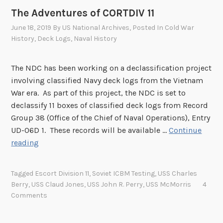
e
–
The Adventures of CORTDIV 11
l
2
e
June 18, 2019
By
US National Archives
, Posted In
Cold War
0
a
History
,
Deck Logs
,
Naval History
2
s
2
e
T
The NDC has been working on a declassification project
L
h
involving classified Navy deck logs from the Vietnam
i
i
War era. As part of this project, the NDC is set to
s
r
declassify 11 boxes of classified deck logs from Record
t
d
Group 38 (Office of the Chief of Naval Operations), Entry
Q
UD-06D 1. These records will be available …
Continue
u
T
reading
a
h
r
e
Tagged
Escort Division 11
,
Soviet ICBM Testing
,
USS Charles
t
A
Berry
,
USS Claud Jones
,
USS John R. Perry
,
USS McMorris
4
e
d
Comments
r
v
R
e