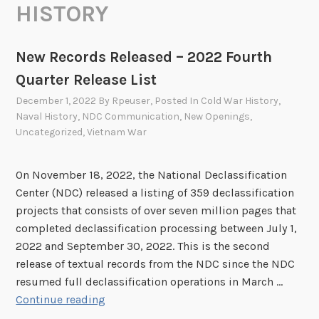
HISTORY
New Records Released – 2022 Fourth
Quarter Release List
December 1, 2022
By
Rpeuser
, Posted In
Cold War History
,
Naval History
,
NDC Communication
,
New Openings
,
Uncategorized
,
Vietnam War
On November 18, 2022, the National Declassification
Center (NDC) released a listing of 359 declassification
projects that consists of over seven million pages that
completed declassification processing between July 1,
2022 and September 30, 2022. This is the second
release of textual records from the NDC since the NDC
resumed full declassification operations in March …
N
Continue reading
e