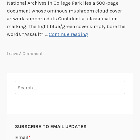
o
National Archives in College Park lies a 500-page
r
document whose ominous mushroom cloud cover
y
artwork supported its Confidential classification
i
marking. The light blue/green cover simply bore the
n
H
words “Assault” …
Continue reading
P
o
o
l
Leave A Comment
s
l
t
y
e
w
r
o
Search
s
o
for:
d
,
M
o
SUBSCRIBE TO EMAIL UPDATES
d
e