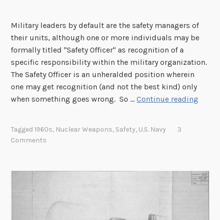
Military leaders by default are the safety managers of
their units, although one or more individuals may be
formally titled "Safety Officer" as recognition of a
specific responsibility within the military organization.
The Safety Officer is an unheralded position wherein
one may get recognition (and not the best kind) only
N
when something goes wrong. So …
Continue reading
a
v
Tagged
1960s
,
Nuclear Weapons
,
Safety
,
U.S. Navy
3
y
Comments
N
u
c
l
e
a