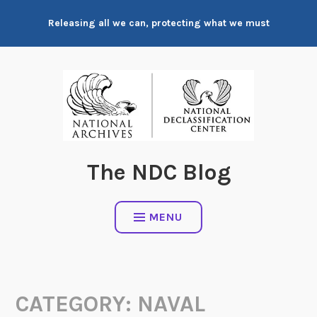
Skip
Releasing all we can, protecting what we must
to
content
The NDC Blog
MENU
CATEGORY:
NAVAL