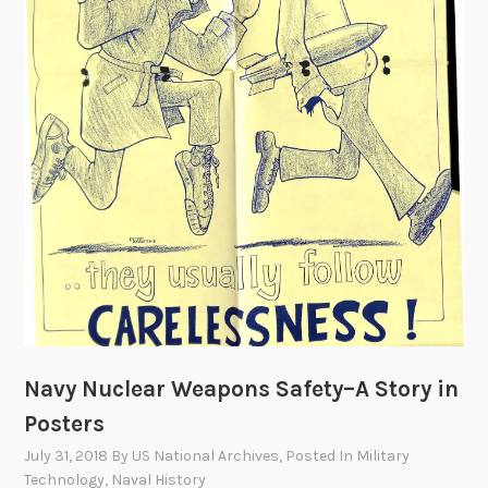
i
g
h
t
Navy Nuclear Weapons Safety–A Story in
Posters
July 31, 2018
By
US National Archives
, Posted In
Military
Technology
,
Naval History