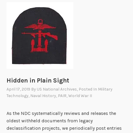
e
n
l
t
e
u
a
r
s
e
e
s
L
o
i
f
s
C
t
O
R
Hidden in Plain Sight
T
April 17, 2019
By
US National Archives
, Posted In
Military
D
Technology
,
Naval History
,
PAIR
,
World War II
I
V
As the NDC systematically reviews and releases the
1
oldest withheld documents from legacy
1
declassification projects, we periodically post entries