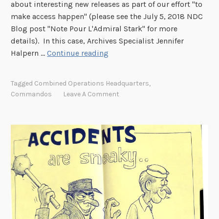
about interesting new releases as part of our effort "to
make access happen" (please see the July 5, 2018 NDC
Blog post "Note Pour L'Admiral Stark" for more
details). In this case, Archives Specialist Jennifer
H
Halpern …
Continue reading
i
d
Tagged
Combined Operations Headquarters
,
d
Commandos
Leave A Comment
e
n
i
n
P
l
a
i
n
S