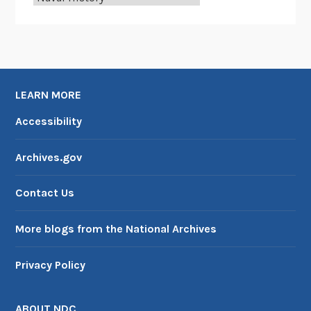
o
m
b
s
:
LEARN MORE
O
f
Accessibility
f
i
Archives.gov
c
e
Contact Us
o
f
More blogs from the National Archives
N
a
Privacy Policy
v
a
l
ABOUT NDC