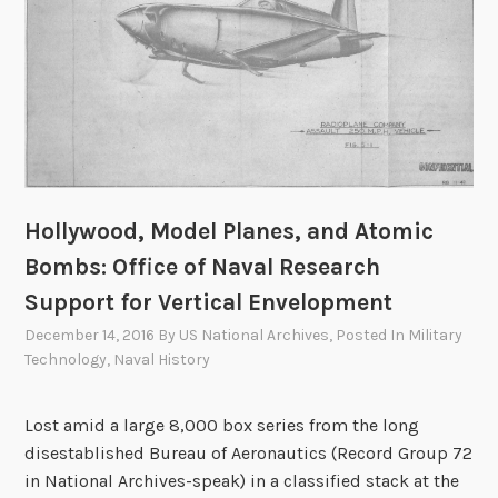
r
W
e
a
p
o
n
s
S
Hollywood, Model Planes, and Atomic
a
Bombs: Office of Naval Research
f
Support for Vertical Envelopment
e
December 14, 2016
By
US National Archives
, Posted In
Military
t
Technology
,
Naval History
y
–
A
Lost amid a large 8,000 box series from the long
S
disestablished Bureau of Aeronautics (Record Group 72
t
in National Archives-speak) in a classified stack at the