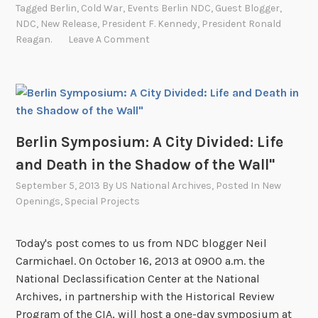
Tagged
Berlin
,
Cold War
,
Events Berlin NDC
,
Guest Blogger
,
t
NDC
,
New Release
,
President F. Kennedy
,
President Ronald
y
Reagan.
Leave A Comment
D
i
v
i
d
Berlin Symposium: A City Divided: Life
e
d
and Death in the Shadow of the Wall"
:
September 5, 2013
By
US National Archives
, Posted In
New
L
Openings
,
Special Projects
i
f
Today's post comes to us from NDC blogger Neil
e
Carmichael. On October 16, 2013 at 0900 a.m. the
a
National Declassification Center at the National
n
Archives, in partnership with the Historical Review
d
Program of the CIA, will host a one-day symposium at