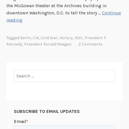
D
the McGowan theater at the Archives building in
e
downtown Washington, D.C. to tell the story …
Continue
a
B
reading
t
e
h
r
i
Tagged
Berlin
,
CIA
,
Cold War
,
History
,
NDC
,
President F.
l
n
Kennedy
,
President Ronald Reagan.
2 Comments
i
t
n
h
S
e
y
S
Search
m
h
for:
p
a
o
d
s
o
i
w
SUBSCRIBE TO EMAIL UPDATES
u
o
m
f
: