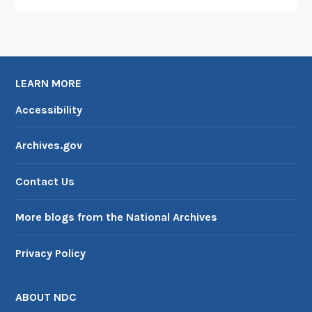
n
d
D
e
LEARN MORE
a
t
Accessibility
h
i
Archives.gov
n
t
Contact Us
h
e
More blogs from the National Archives
S
h
Privacy Policy
a
d
o
ABOUT NDC
w