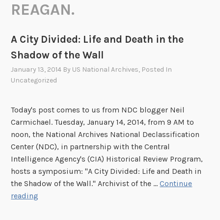
REAGAN.
A City Divided: Life and Death in the
Shadow of the Wall
January 13, 2014
By
US National Archives
, Posted In
Uncategorized
Today's post comes to us from NDC blogger Neil
Carmichael. Tuesday, January 14, 2014, from 9 AM to
noon, the National Archives National Declassification
Center (NDC), in partnership with the Central
Intelligence Agency's (CIA) Historical Review Program,
hosts a symposium: "A City Divided: Life and Death in
the Shadow of the Wall." Archivist of the …
Continue
A
reading
C
i