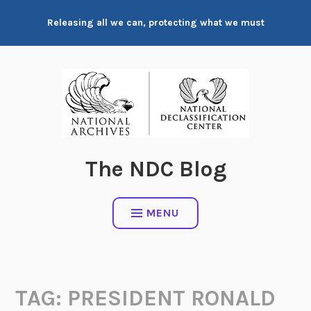
Skip
Releasing all we can, protecting what we must
to
content
The NDC Blog
MENU
TAG:
PRESIDENT RONALD