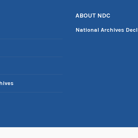
ABOUT NDC
National Archives Decl
hives