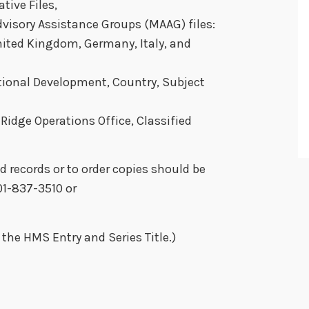
tive Files,
Advisory Assistance Groups (MAAG) files:
United Kingdom, Germany, Italy, and
tional Development, Country, Subject
idge Operations Office, Classified
d records or to order copies should be
01-837-3510 or
the HMS Entry and Series Title.)