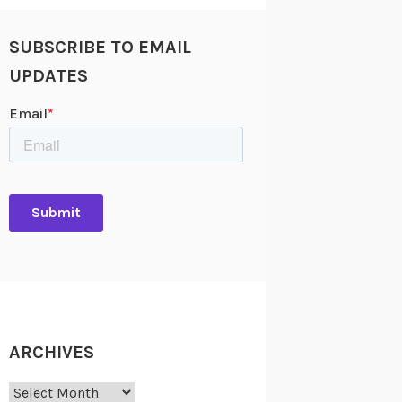
SUBSCRIBE TO EMAIL
UPDATES
ARCHIVES
Archives