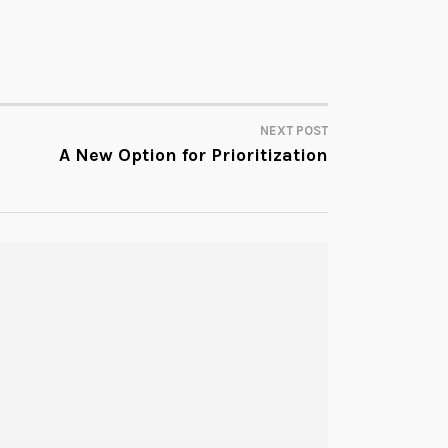
NEXT POST
A New Option for Prioritization