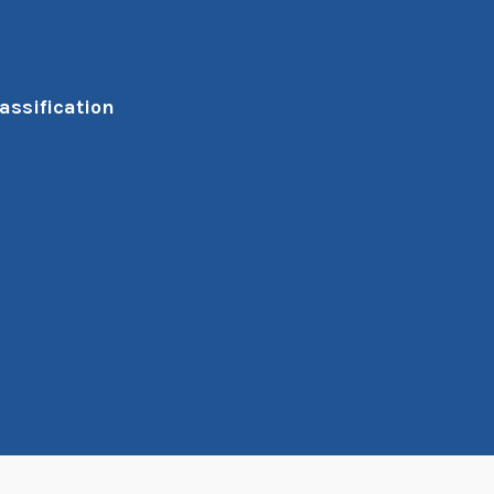
assification