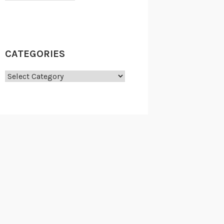
CATEGORIES
Categories