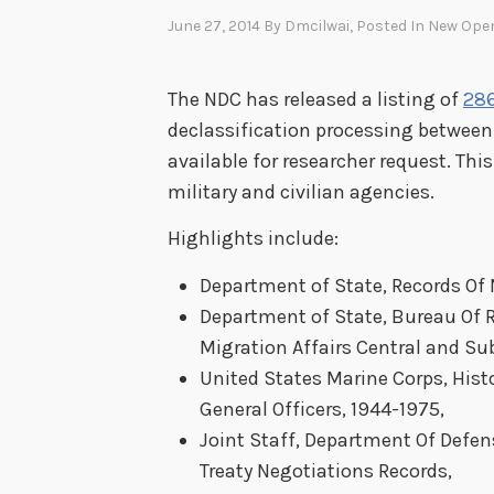
June 27, 2014
By
Dmcilwai
, Posted In
New Ope
The NDC has released a listing of
286
declassification processing between
available for researcher request. Thi
military and civilian agencies.
Highlights include:
Department of State, Records Of
Department of State, Bureau Of 
Migration Affairs Central and Sub
United States Marine Corps, Histo
General Officers, 1944-1975,
Joint Staff, Department Of Defe
Treaty Negotiations Records,