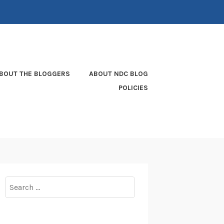
BOUT THE BLOGGERS
ABOUT NDC BLOG
POLICIES
Search
for: