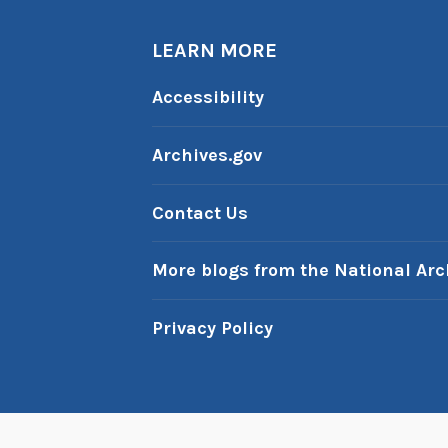
LEARN MORE
Accessibility
Archives.gov
Contact Us
More blogs from the National Arc
Privacy Policy