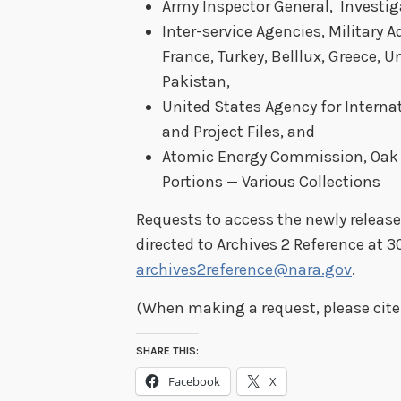
Army Inspector General, Investiga
Inter-service Agencies, Military 
France, Turkey, Belllux, Greece, 
Pakistan,
United States Agency for Interna
and Project Files, and
Atomic Energy Commission, Oak R
Portions — Various Collections
Requests to access the newly release
directed to Archives 2 Reference at 3
archives2reference@nara.gov
.
(When making a request, please cite 
SHARE THIS:
Facebook
X