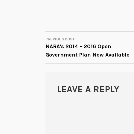
PREVIOUS POST
POST
NARA's 2014 – 2016 Open
Government Plan Now Available
NAVIGATION
LEAVE A REPLY