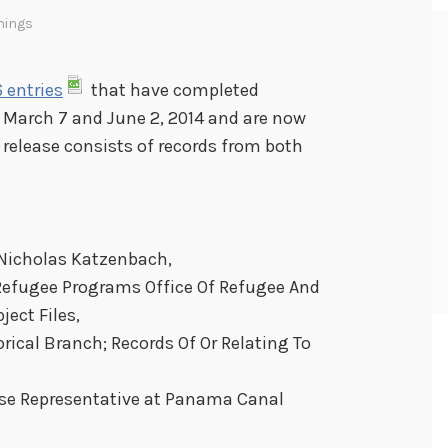
nings
 entries
that have completed
 March 7 and June 2, 2014 and are now
s release consists of records from both
 Nicholas Katzenbach,
Refugee Programs Office Of Refugee And
ject Files,
rical Branch; Records Of Or Relating To
nse Representative at Panama Canal