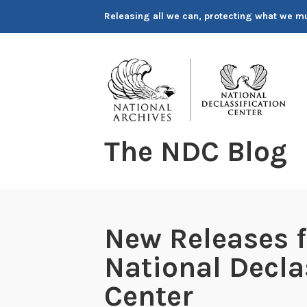
Skip
Releasing all we can, protecting what we m
to
content
The NDC Blog
New Releases 
National Decla
Center