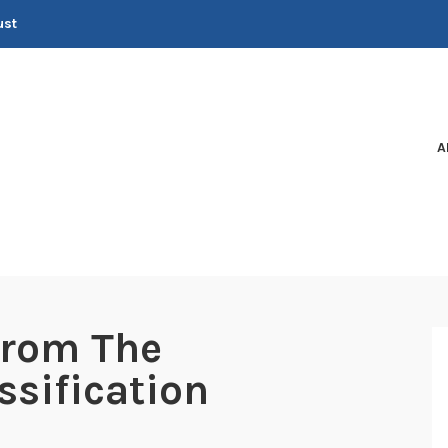
ust
A
from The
ssification