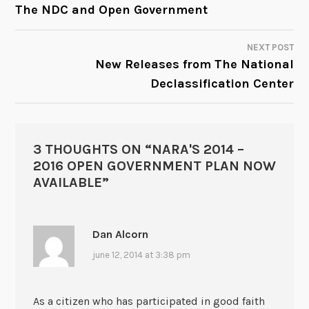
POST
The NDC and Open Government
NAVIGATION
NEXT POST
New Releases from The National
Declassification Center
3 THOUGHTS ON “
NARA'S 2014 –
2016 OPEN GOVERNMENT PLAN NOW
AVAILABLE
”
Dan Alcorn
june 12, 2014 at 3:38 pm
As a citizen who has participated in good faith