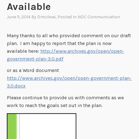
Available
June 11, 2014
By
Dmcilwai
, Posted In
NDC Communication
Many thanks to all who provided comment on our draft
plan. I am happy to report that the plan is now
available here:
http://www.archives.gov/open/open-
government-plan-3.0.pdf
or as a Word document
http://www.archives.gov/open/open-government-plan-
3.0.docx
Please continue to provide us with comments as we
work to reach the goals set out in the plan.