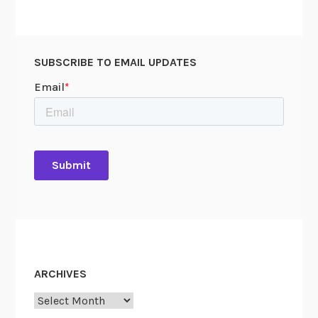
SUBSCRIBE TO EMAIL UPDATES
ARCHIVES
Archives