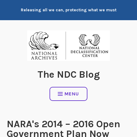
Skip
Releasing all we can, protecting what we must
to
content
The NDC Blog
MENU
NARA's 2014 – 2016 Open
Government Plan Now