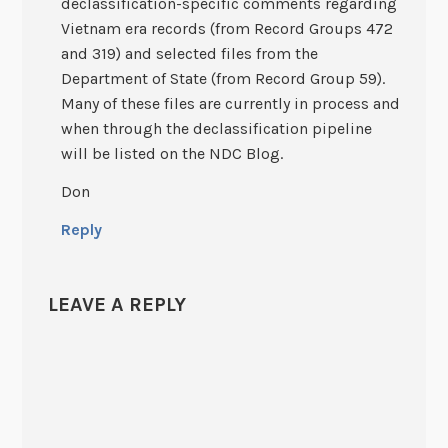
declassification-specific comments regarding
Vietnam era records (from Record Groups 472
and 319) and selected files from the
Department of State (from Record Group 59).
Many of these files are currently in process and
when through the declassification pipeline
will be listed on the NDC Blog.
Don
Reply
LEAVE A REPLY