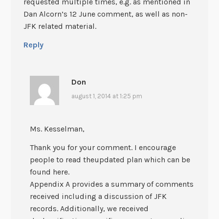
requested multiple times, e.g. as mentioned in
Dan Alcorn’s 12 June comment, as well as non-
JFK related material.
Reply
Don
august 1, 2014 at 1:25 pm
Ms. Kesselman,
Thank you for your comment. I encourage
people to read theupdated plan which can be
found here.
Appendix A provides a summary of comments
received including a discussion of JFK
records. Additionally, we received