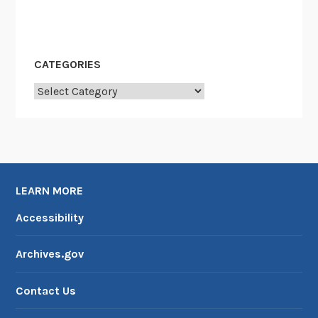
CATEGORIES
Categories
LEARN MORE
Accessibility
Archives.gov
Contact Us