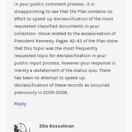
in your public comment process, it is
disappointing to see that the Plan contains no
effort to speed up declassification of the most
requested classified documents in your
collection- those related to the assassination of
President Kennedy. Pages 42-43 of the Plan show
that this topic was the most frequently
requested topic for declassification in your
public input process, however your response is
merely a restatement of the status quo. There
has been no attempt to speed up
declassification of these records as occurred
previously in 2005-2006.
Reply
Ellie Kesselman