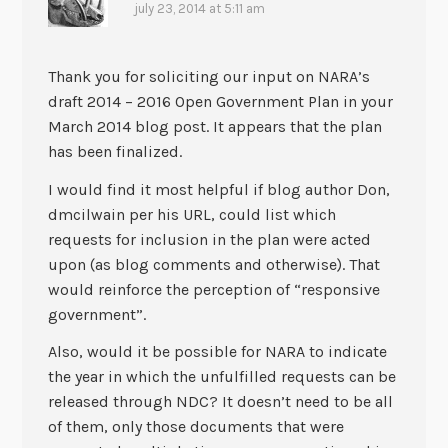
july 23, 2014 at 5:11 am
Thank you for soliciting our input on NARA’s
draft 2014 – 2016 Open Government Plan in your
March 2014 blog post. It appears that the plan
has been finalized.
I would find it most helpful if blog author Don,
dmcilwain per his URL, could list which
requests for inclusion in the plan were acted
upon (as blog comments and otherwise). That
would reinforce the perception of “responsive
government”.
Also, would it be possible for NARA to indicate
the year in which the unfulfilled requests can be
released through NDC? It doesn’t need to be all
of them, only those documents that were