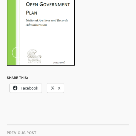
SHARE THIS:
Facebook
X
PREVIOUS POST