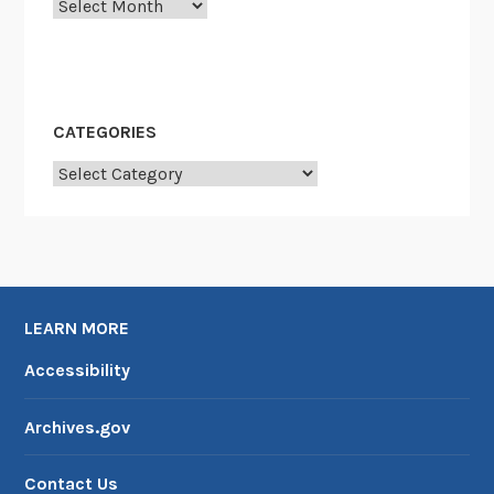
Archives
T
?
CATEGORIES
Categories
LEARN MORE
Accessibility
Archives.gov
Contact Us