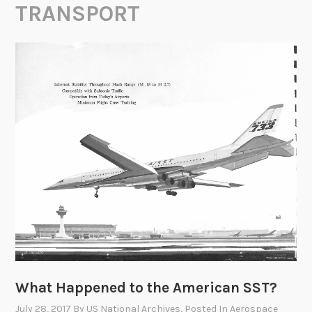
TRANSPORT
What Happened to the American SST?
July 28, 2017
By
US National Archives
, Posted In
Aerospace