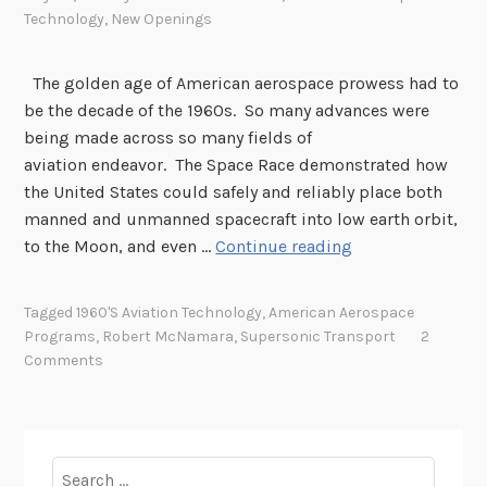
Technology
,
New Openings
The golden age of American aerospace prowess had to
be the decade of the 1960s. So many advances were
being made across so many fields of
aviation endeavor. The Space Race demonstrated how
the United States could safely and reliably place both
manned and unmanned spacecraft into low earth orbit,
W
to the Moon, and even …
Continue reading
h
a
Tagged
1960's Aviation Technology
,
American Aerospace
t
Programs
,
Robert McNamara
,
Supersonic Transport
2
H
Comments
a
p
p
e
Search