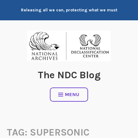
Skip
Releasing all we can, protecting what we must
to
content
The NDC Blog
MENU
TAG:
SUPERSONIC