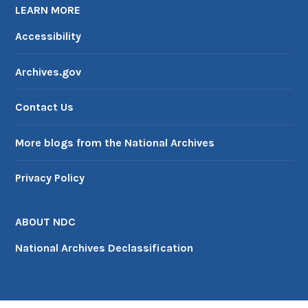
LEARN MORE
Accessibility
Archives.gov
Contact Us
More blogs from the National Archives
Privacy Policy
ABOUT NDC
National Archives Declassification