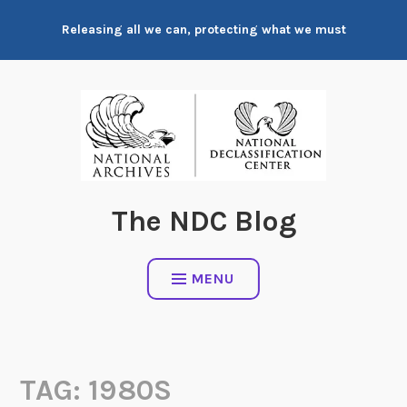
Skip
Releasing all we can, protecting what we must
to
content
The NDC Blog
MENU
TAG:
1980S