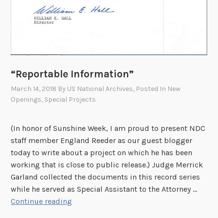
“Reportable Information”
March 14, 2018
By
US National Archives
, Posted In
New
Openings
,
Special Projects
(In honor of Sunshine Week, I am proud to present NDC
staff member England Reeder as our guest blogger
today to write about a project on which he has been
working that is close to public release.) Judge Merrick
Garland collected the documents in this record series
while he served as Special Assistant to the Attorney …
“
Continue reading
R