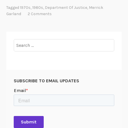
e
Tagged
1970s
,
1980s
,
Department Of Justice
,
Merrick
p
Garland
2 Comments
o
r
t
a
Search
b
for:
l
e
I
n
SUBSCRIBE TO EMAIL UPDATES
f
o
r
m
a
t
i