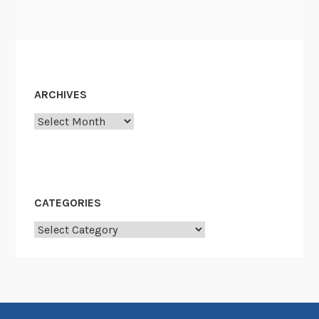
o
n
”
ARCHIVES
Archives
CATEGORIES
Categories