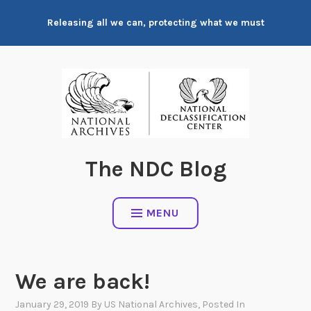
Skip
Releasing all we can, protecting what we must
to
content
The NDC Blog
MENU
We are back!
January 29, 2019
By
US National Archives
, Posted In