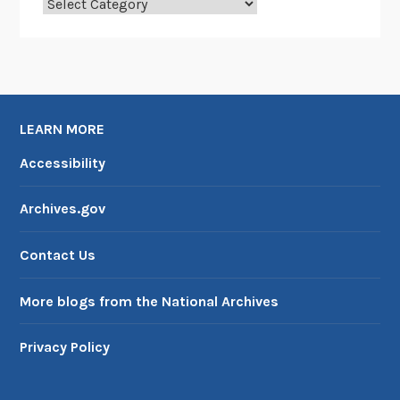
Categories
LEARN MORE
Accessibility
Archives.gov
Contact Us
More blogs from the National Archives
Privacy Policy