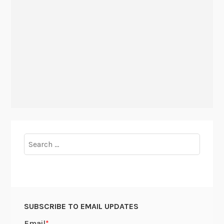
Search
for:
SUBSCRIBE TO EMAIL UPDATES