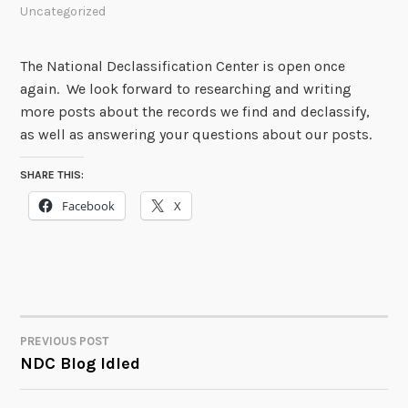
Uncategorized
The National Declassification Center is open once
again. We look forward to researching and writing
more posts about the records we find and declassify,
as well as answering your questions about our posts.
SHARE THIS:
Facebook
X
PREVIOUS POST
POST
NDC Blog Idled
NAVIGATION