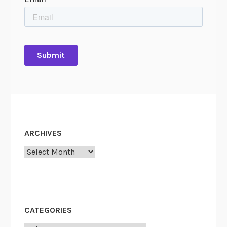
ARCHIVES
Archives
CATEGORIES