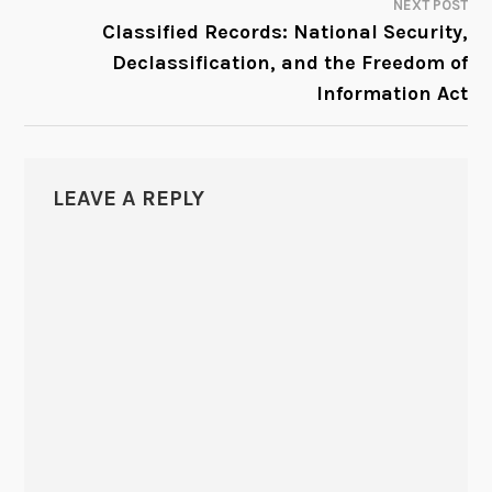
NEXT POST
Classified Records: National Security,
Declassification, and the Freedom of
Information Act
LEAVE A REPLY