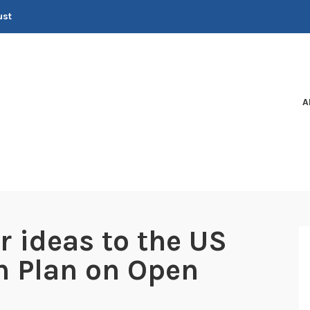
ust
A
r ideas to the US
n Plan on Open