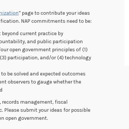
nization
” page to contribute your ideas
sification. NAP commitments need to be:
beyond current practice by
untability, and public participation
our open government principles of (1)
 (3) participation, and/or (4) technology
 to be solved and expected outcomes
ent observers to gauge whether the
d
, records management, fiscal
c. Please submit your ideas for possible
en open government.