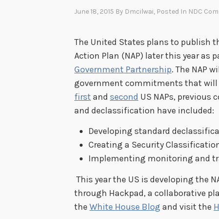
June 18, 2015
By
Dmcilwai
, Posted In
NDC Com
The United States plans to publish 
Action Plan (NAP) later this year as
Government Partnership
. The NAP w
government commitments that will be 
first
and
second
US NAPs, previous c
and declassification have included:
Developing standard declassifica
Creating a Security Classificat
Implementing monitoring and tra
This year the US is developing the N
through Hackpad, a collaborative pl
the
White House Blog
and visit the
H