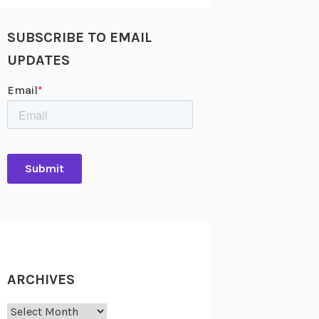
SUBSCRIBE TO EMAIL
UPDATES
ARCHIVES
Archives