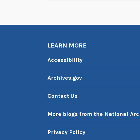
LEARN MORE
Accessibility
Archives.gov
Contact Us
More blogs from the National Arc
Privacy Policy