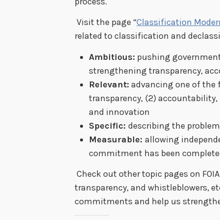
process.
Visit the page “
Classification Moder
related to classification and declas
Ambitious:
pushing government 
strengthening transparency, acco
Relevant:
advancing one of the f
transparency, (2) accountability,
and innovation
Specific:
describing the problem
Measurable:
allowing independ
commitment has been complete
Check out other topic pages on FOIA
transparency, and whistleblowers, et
commitments and help us strength