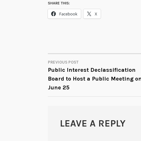
SHARE THIS:
Facebook
X
PREVIOUS POST
POST
Public Interest Declassification
Board to Host a Public Meeting o
NAVIGATION
June 25
LEAVE A REPLY