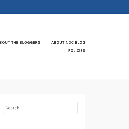
BOUT THE BLOGGERS
ABOUT NDC BLOG
POLICIES
Search
for: