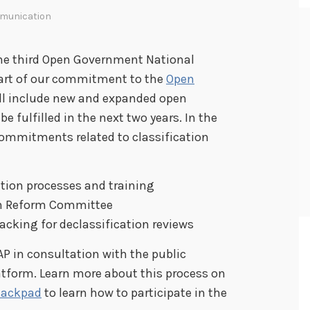
munication
the third Open Government National
 part of our commitment to the
Open
ill include new and expanded open
fulfilled in the next two years. In the
ommitments related to classification
tion processes and training
ion Reform Committee
cking for declassification reviews
AP in consultation with the public
atform. Learn more about this process on
ackpad
to learn how to participate in the