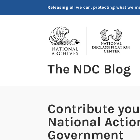
Skip
Releasing all we can, protecting what we m
to
content
The NDC Blog
Contribute you
National Actio
Government