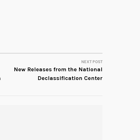
NEXT POST
New Releases from the National
n
Declassification Center