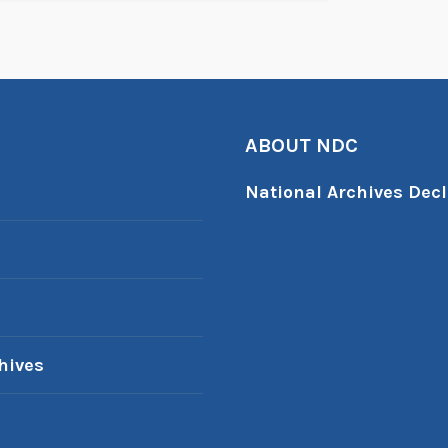
ABOUT NDC
National Archives Decl
hives