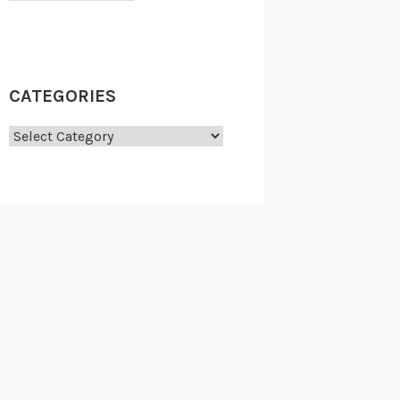
CATEGORIES
Categories