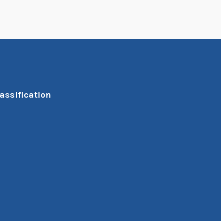
assification