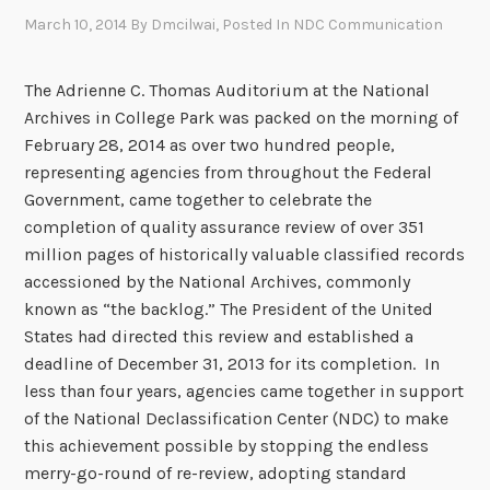
March 10, 2014
By
Dmcilwai
, Posted In
NDC Communication
The Adrienne C. Thomas Auditorium at the National
Archives in College Park was packed on the morning of
February 28, 2014 as over two hundred people,
representing agencies from throughout the Federal
Government, came together to celebrate the
completion of quality assurance review of over 351
million pages of historically valuable classified records
accessioned by the National Archives, commonly
known as “the backlog.” The President of the United
States had directed this review and established a
deadline of December 31, 2013 for its completion. In
less than four years, agencies came together in support
of the National Declassification Center (NDC) to make
this achievement possible by stopping the endless
merry-go-round of re-review, adopting standard