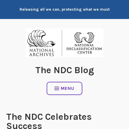
Skip
Releasing all we can, protecting what we must
to
content
The NDC Blog
MENU
The NDC Celebrates
Success