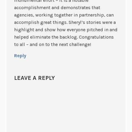
monumental effort – it is a notable
accomplishment and demonstrates that
agencies, working together in partnership, can
accomplish great things. Sheryl’s stories were a
highlight and show how everyone pitched in and
helped eliminate the backlog. Congratulations
to all – and on to the next challenge!
Reply
LEAVE A REPLY