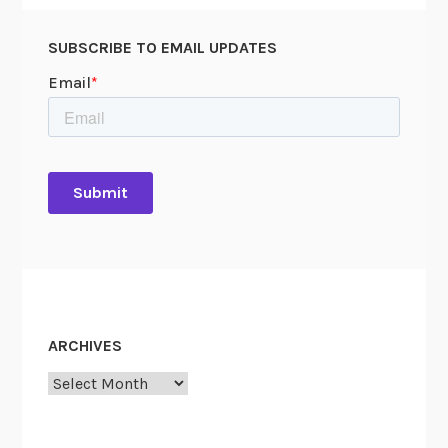
SUBSCRIBE TO EMAIL UPDATES
ARCHIVES
Archives