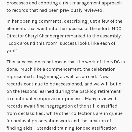
processes and adopting a risk management approach
to records that had been previously reviewed.
In her opening comments, describing just a few of the
elements that went into the success of the effort, NDC
Director Sheryl Shenberger remarked to the assembly,
“Look around this room, success looks like each of
you!”
This success does not mean that the work of the NDC is
done. Much like a commencement, the celebration
represented a beginning as well as an end. New
records continue to be accessioned, and we will build
on the lessons learned during the backlog retirement
to continually improve our process. Many reviewed
records await final segregation of the still classified
from declassified, while other collections are in queue
for archival preservation work and the creation of
finding aids. Standard training for declassification