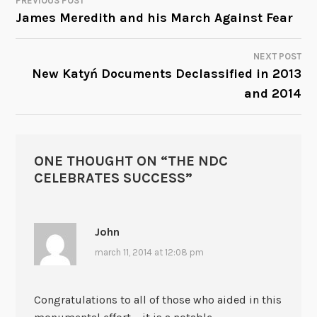
PREVIOUS POST
POST
James Meredith and his March Against Fear
NAVIGATION
NEXT POST
New Katyń Documents Declassified in 2013
and 2014
ONE THOUGHT ON “
THE NDC
CELEBRATES SUCCESS
”
John
march 11, 2014 at 12:08 pm
Congratulations to all of those who aided in this