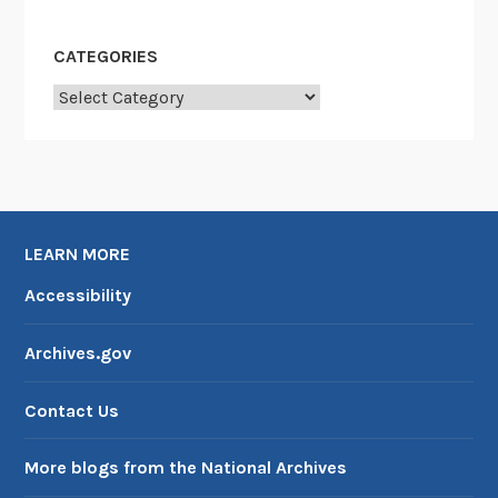
CATEGORIES
Categories
LEARN MORE
Accessibility
Archives.gov
Contact Us
More blogs from the National Archives