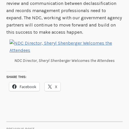
review and communication between declassification
and records management professionals need to
expand. The NDC, working with our government agency
partners will continue to move forward and build on
this success to make access happen.
NDC Director, Sheryl Shenberger Welcomes the Attendees
SHARE THIS:
Facebook
X