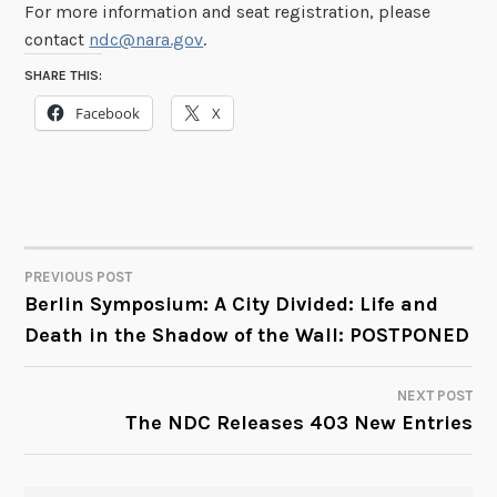
For more information and seat registration, please
contact
ndc@nara.gov
.
SHARE THIS:
Facebook
X
PREVIOUS POST
POST
Berlin Symposium: A City Divided: Life and
Death in the Shadow of the Wall: POSTPONED
NAVIGATION
NEXT POST
The NDC Releases 403 New Entries