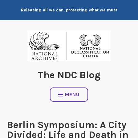
Skip
Releasing all we can, protecting what we must
to
content
The NDC Blog
MENU
Berlin Symposium: A City
Divided: Life and Death in