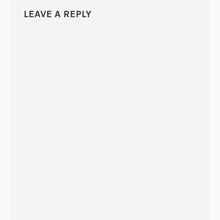
LEAVE A REPLY