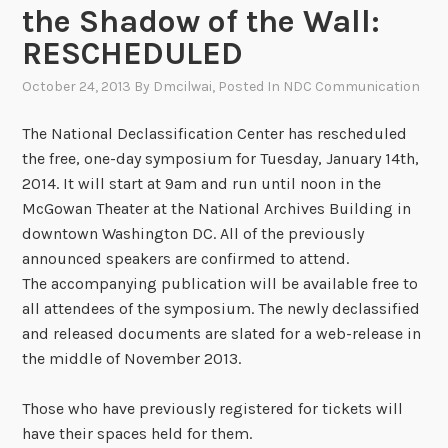
the Shadow of the Wall:
RESCHEDULED
October 24, 2013
By
Dmcilwai
, Posted In
NDC Communication
The National Declassification Center has rescheduled
the free, one-day symposium for Tuesday, January 14th,
2014. It will start at 9am and run until noon in the
McGowan Theater at the National Archives Building in
downtown Washington DC. All of the previously
announced speakers are confirmed to attend.
The accompanying publication will be available free to
all attendees of the symposium. The newly declassified
and released documents are slated for a web-release in
the middle of November 2013.
Those who have previously registered for tickets will
have their spaces held for them.