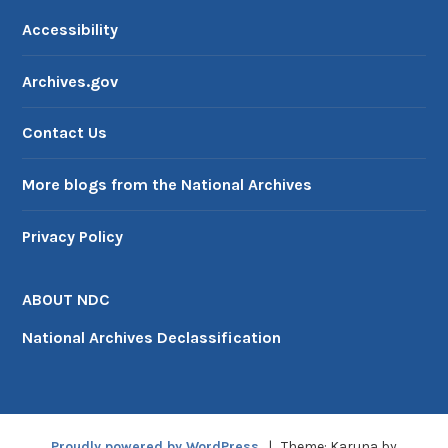
Accessibility
Archives.gov
Contact Us
More blogs from the National Archives
Privacy Policy
ABOUT NDC
National Archives Declassification
Proudly powered by WordPress
|
Theme: Karuna by