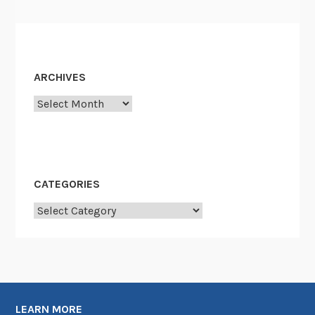
ARCHIVES
Archives
CATEGORIES
Categories
LEARN MORE