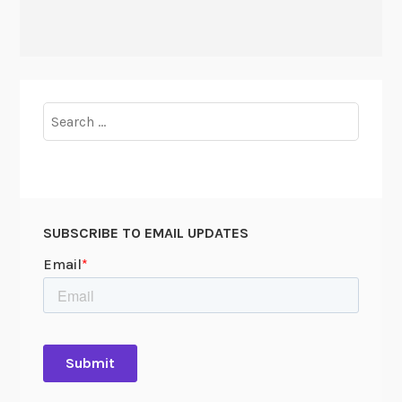
Search
for:
SUBSCRIBE TO EMAIL UPDATES