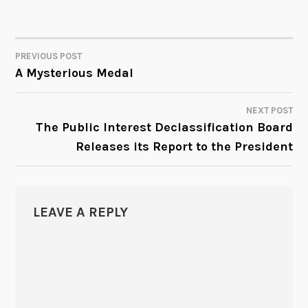
PREVIOUS POST
POST
A Mysterious Medal
NAVIGATION
NEXT POST
The Public Interest Declassification Board
Releases its Report to the President
LEAVE A REPLY