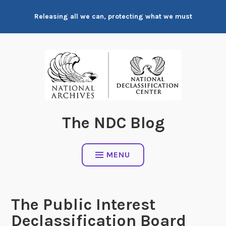
Skip
Releasing all we can, protecting what we must
to
content
The NDC Blog
MENU
The Public Interest
Declassification Board