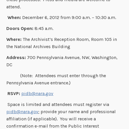
attend.
When:
December 6, 2012 from 9:00 a.m. – 10:30 a.m.
Doors Open:
8:45 a.m.
Where:
The Archivist’s Reception Room, Room 105 in
the National Archives Building
Address:
700 Pennsylvania Avenue, NW, Washington,
DC
(Note: Attendees must enter through the
Pennsylvania Avenue entrance.)
RSVP:
pidb@nara.gov
Space is limited and attendees must register via
pidb@nara.gov
; provide your name and professional
affiliation (if applicable). You will receive a
confirmation e-mail from the Public Interest