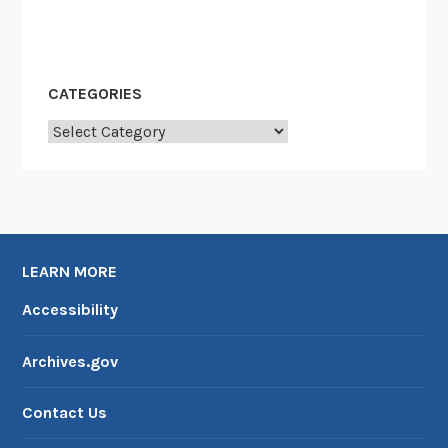
CATEGORIES
Categories
LEARN MORE
Accessibility
Archives.gov
Contact Us