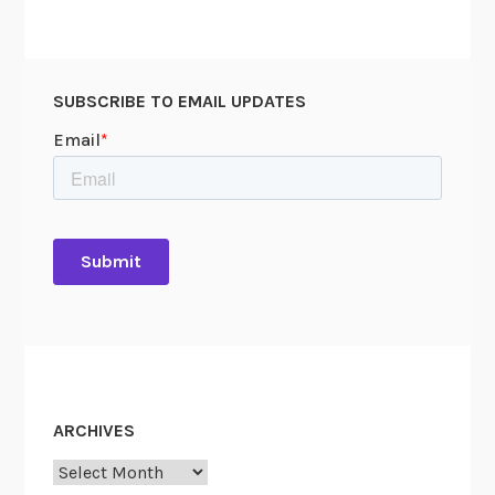
SUBSCRIBE TO EMAIL UPDATES
ARCHIVES
Archives