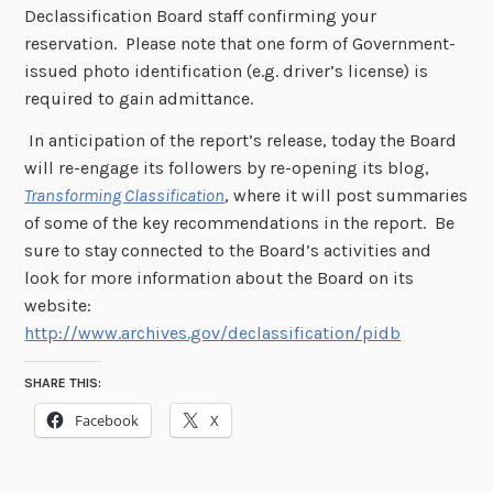
Declassification Board staff confirming your
reservation. Please note that one form of Government-
issued photo identification (e.g. driver’s license) is
required to gain admittance.
In anticipation of the report’s release, today the Board
will re-engage its followers by re-opening its blog,
Transforming Classification
, where it will post summaries
of some of the key recommendations in the report. Be
sure to stay connected to the Board’s activities and
look for more information about the Board on its
website:
http://www.archives.gov/declassification/pidb
SHARE THIS:
Facebook
X