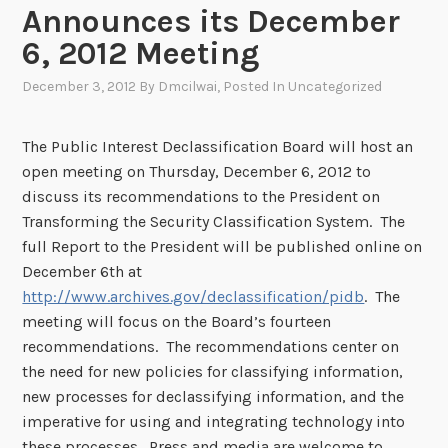
Announces its December
6, 2012 Meeting
December 3, 2012
By
Dmcilwai
, Posted In
Uncategorized
The Public Interest Declassification Board will host an
open meeting on Thursday, December 6, 2012 to
discuss its recommendations to the President on
Transforming the Security Classification System. The
full Report to the President will be published online on
December 6th at
http://www.archives.gov/declassification/pidb
. The
meeting will focus on the Board’s fourteen
recommendations. The recommendations center on
the need for new policies for classifying information,
new processes for declassifying information, and the
imperative for using and integrating technology into
these processes. Press and media are welcome to