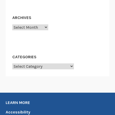
ARCHIVES
Archives
CATEGORIES
Categories
LEARN MORE
Accessibility