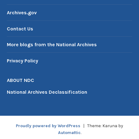
Archives.gov
Contact Us
More blogs from the National Archives
Privacy Policy
ABOUT NDC
National Archives Declassification
Proudly powered by WordPress
|
Theme: Karuna by
Automattic
.