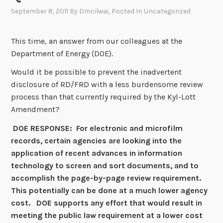
September 8, 2011
By
Dmcilwai
, Posted In
Uncategorized
This time, an answer from our colleagues at the
Department of Energy (DOE).
Would it be possible to prevent the inadvertent
disclosure of RD/FRD with a less burdensome review
process than that currently required by the Kyl-Lott
Amendment?
DOE RESPONSE: For electronic and microfilm
records, certain agencies are looking into the
application of recent advances in information
technology to screen and sort documents, and to
accomplish the page-by-page review requirement.
This potentially can be done at a much lower agency
cost. DOE supports any effort that would result in
meeting the public law requirement at a lower cost