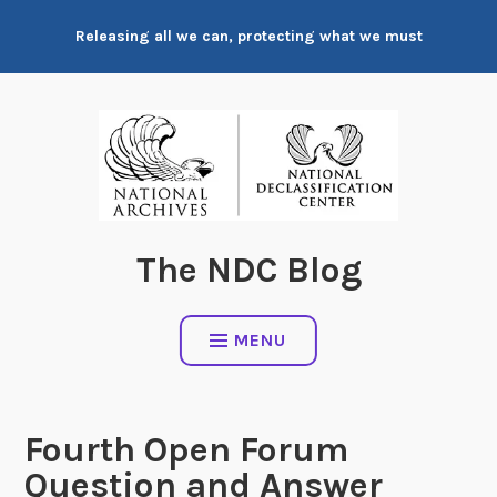
Skip
Releasing all we can, protecting what we must
to
content
The NDC Blog
MENU
Fourth Open Forum
Question and Answer