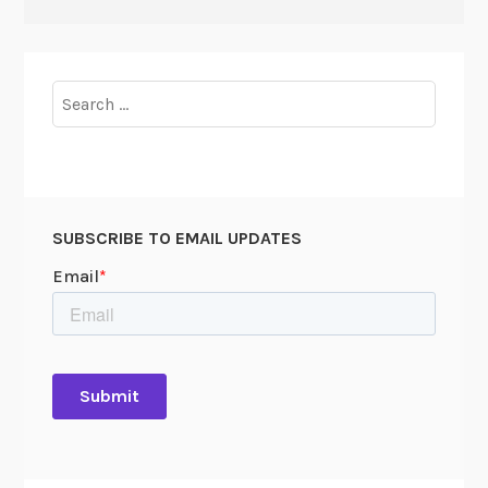
Search
for:
SUBSCRIBE TO EMAIL UPDATES