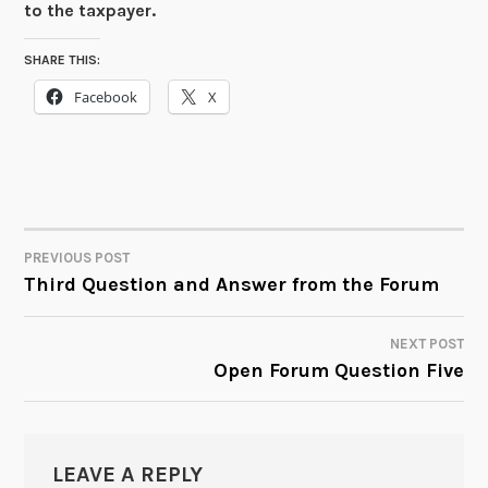
to the taxpayer.
SHARE THIS:
Facebook
X
PREVIOUS POST
POST
Third Question and Answer from the Forum
NAVIGATION
NEXT POST
Open Forum Question Five
LEAVE A REPLY