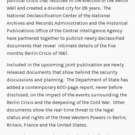
political crisis that resulted in the erection of the Berlin
Wall and created a divided city for 28 years. The
National Declassification Center of the National
Archives and Records Administration and the Historical
Publications Office of the Central Intelligence Agency
have partnered together to publish newly declassified
documents that reveal intimate details of the five
months Berlin Crisis of 1961.
Included in the upcoming joint publication are newly
released documents that show behind the security
discussions and planning. The Department of State has
added a contemporary 600-page report, never before
disclosed, on the impact of the events surrounding the
Berlin Crisis and the deepening of the Cold War. Other
documents show the real-time threat to the legal
status and rights of the three Western Powers in Berlin;
Britain, France and the United States.