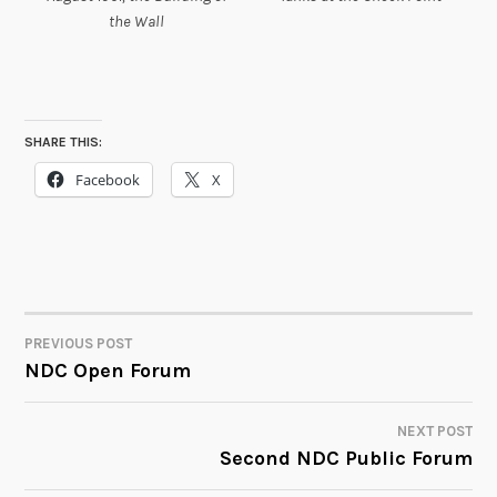
the Wall
SHARE THIS:
Facebook
X
PREVIOUS POST
POST
NDC Open Forum
NAVIGATION
NEXT POST
Second NDC Public Forum