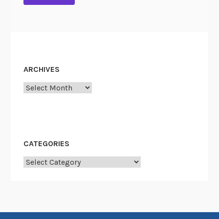
ARCHIVES
Archives
CATEGORIES
Categories