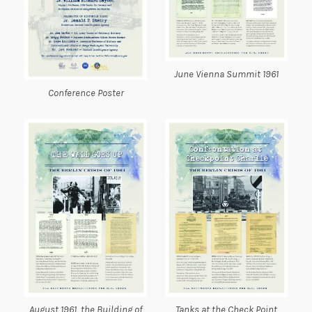
June Vienna Summit 1961
Conference Poster
August 1961, the Building of
Tanks at the Check Point