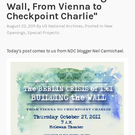
Wall, From Vienna to
Checkpoint Charlie"
August 22, 2011
By
US National Archives
, Posted In
New
Openings
,
Special Projects
Today’s post comes to us from NDC blogger Neil Carmichael.