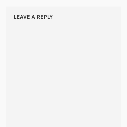
LEAVE A REPLY