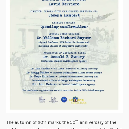
th
The autumn of 2011 marks the 50
anniversary of the