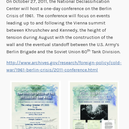
On October 27, 2011, the National Declassification
Center will host a one-day conference on the Berlin
Crisis of 1961. The conference will focus on events
leading up to and following the Vienna summit
between Khrushchev and Kennedy, the height of
tension during August with the construction of the
wall and the eventual standoff between the U.S. Army’s
th
Berlin Brigade and the Soviet Union 80
Tank Division.
http://www.archives.gov/research/foreign-policy/cold-
war/1961-berlin-crisis/2011-conference.html