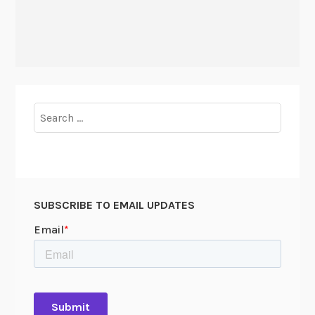
Search
for:
SUBSCRIBE TO EMAIL UPDATES