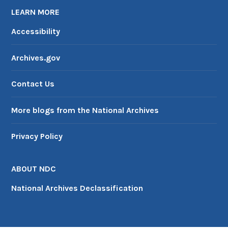
LEARN MORE
Accessibility
Archives.gov
Contact Us
More blogs from the National Archives
Privacy Policy
ABOUT NDC
National Archives Declassification